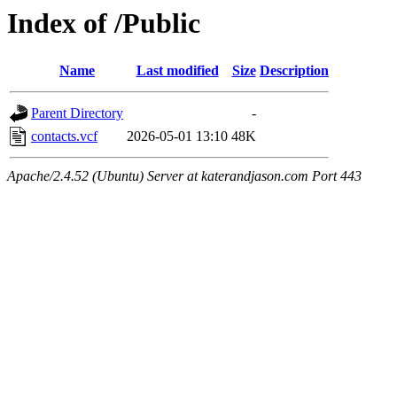
Index of /Public
Name
Last modified
Size
Description
Parent Directory
-
contacts.vcf
2026-05-01 13:10
48K
Apache/2.4.52 (Ubuntu) Server at katerandjason.com Port 443