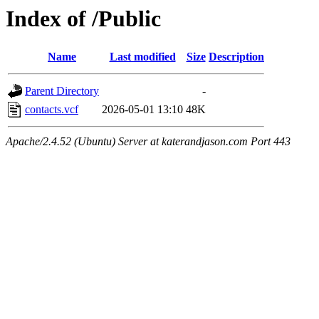
Index of /Public
Name
Last modified
Size
Description
Parent Directory
-
contacts.vcf
2026-05-01 13:10
48K
Apache/2.4.52 (Ubuntu) Server at katerandjason.com Port 443