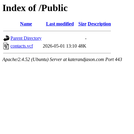
Index of /Public
Name
Last modified
Size
Description
Parent Directory
-
contacts.vcf
2026-05-01 13:10
48K
Apache/2.4.52 (Ubuntu) Server at katerandjason.com Port 443